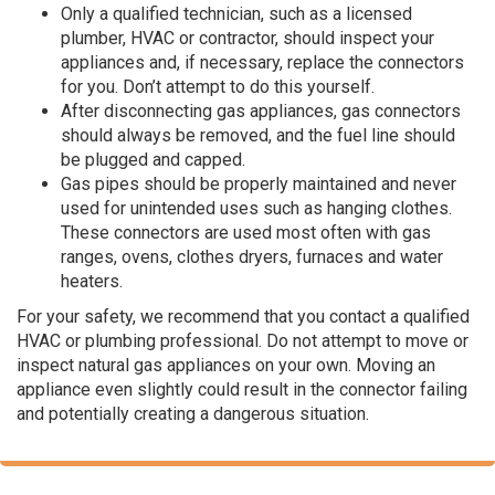
Only a qualified technician, such as a licensed
plumber, HVAC or contractor, should inspect your
appliances and, if necessary, replace the connectors
for you. Don’t attempt to do this yourself.
After disconnecting gas appliances, gas connectors
should always be removed, and the fuel line should
be plugged and capped.
Gas pipes should be properly maintained and never
used for unintended uses such as hanging clothes.
These connectors are used most often with gas
ranges, ovens, clothes dryers, furnaces and water
heaters.
For your safety, we recommend that you contact a qualified
HVAC or plumbing professional. Do not attempt to move or
inspect natural gas appliances on your own. Moving an
appliance even slightly could result in the connector failing
and potentially creating a dangerous situation.