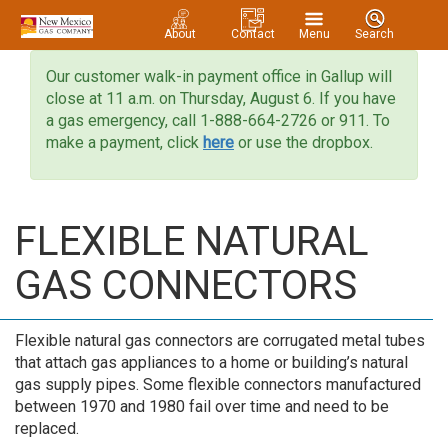
About
Contact
Menu
Search
Our customer walk-in payment office in Gallup will
close at 11 a.m. on Thursday, August 6. If you have
a gas emergency, call 1-888-664-2726 or 911. To
make a payment, click
here
or use the dropbox.
FLEXIBLE NATURAL
GAS CONNECTORS
Flexible natural gas connectors are corrugated metal tubes
that attach gas appliances to a home or building’s natural
gas supply pipes. Some flexible connectors manufactured
between 1970 and 1980 fail over time and need to be
replaced.