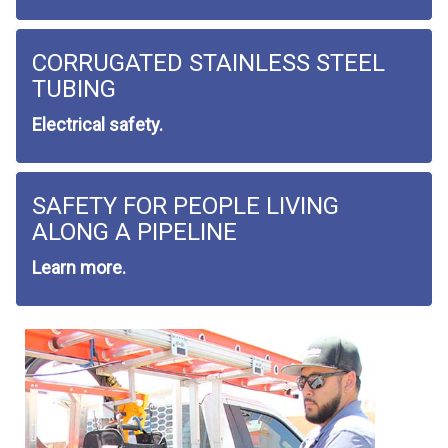
CORRUGATED STAINLESS STEEL
TUBING
Electrical safety.
SAFETY FOR PEOPLE LIVING
ALONG A PIPELINE
Learn more.