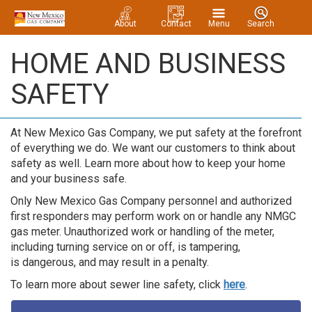
About
Contact
Menu
Search
HOME AND BUSINESS
SAFETY
At New Mexico Gas Company, we put safety at the forefront
of everything we do. We want our customers to think about
safety as well. Learn more about how to keep your home
and your business safe.
Only New Mexico Gas Company personnel and authorized
first responders may perform work on or handle any NMGC
gas meter. Unauthorized work or handling of the meter,
including turning service on or off, is tampering,
is dangerous, and may result in a penalty.
To learn more about sewer line safety, click
here
.