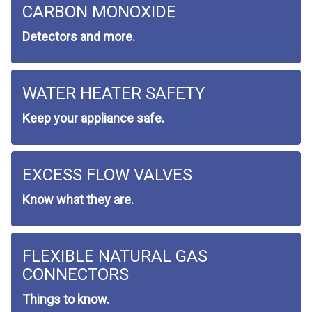
CARBON MONOXIDE
Detectors and more.
WATER HEATER SAFETY
Keep your appliance safe.
EXCESS FLOW VALVES
Know what they are.
FLEXIBLE NATURAL GAS
CONNECTORS
Things to know.