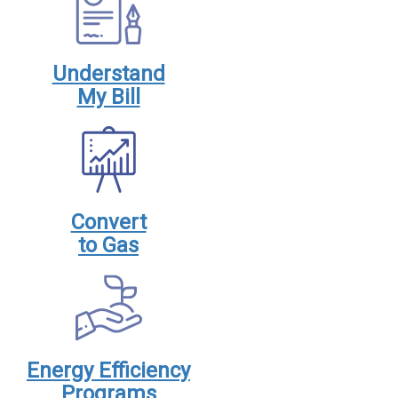
Understand
My Bill
Convert
to Gas
Energy Efficiency
Programs