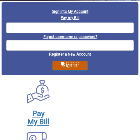
Previous
Next
Sign Into My Account
Pay my Bill
Forgot username or password?
Register a New Account
Pay
My Bill