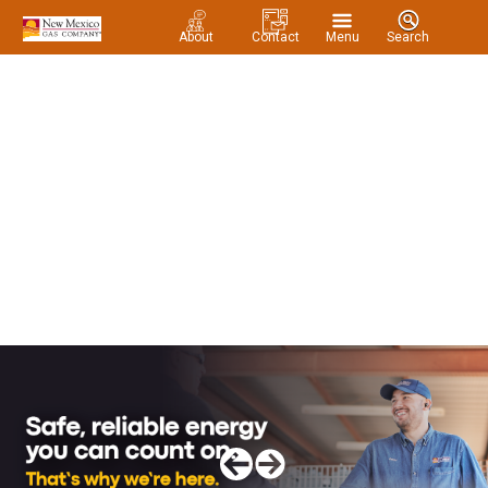
About
Contact
Menu
Search