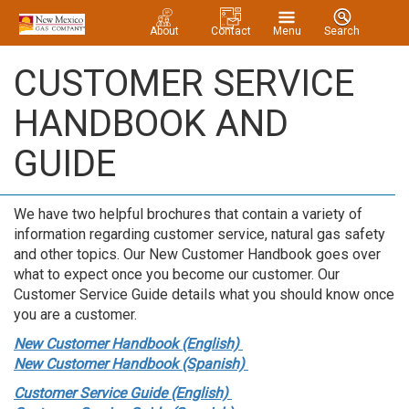
About
Contact
Menu
Search
CUSTOMER SERVICE
HANDBOOK AND
GUIDE
We have two helpful brochures that contain a variety of
information regarding customer service, natural gas safety
and other topics. Our New Customer Handbook goes over
what to expect once you become our customer. Our
Customer Service Guide details what you should know once
you are a customer.
New Customer Handbook (English)
New Customer Handbook (Spanish)
Customer Service Guide (English)