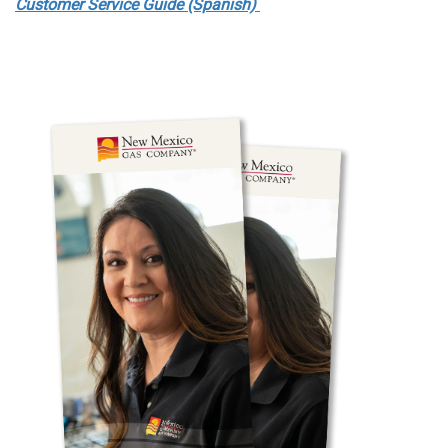
Customer Service Guide (Spanish)