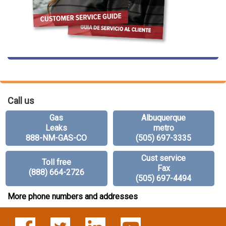
Call us
Gas
Albuquerque
Leaks
metro
888-NM-GAS-CO
(505) 697-3335
Cust service
Toll free
Fax
(888) 664-2726
(505) 697-4494
More phone numbers and addresses