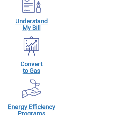
Understand
My Bill
Convert
to Gas
Energy Efficiency
Programs