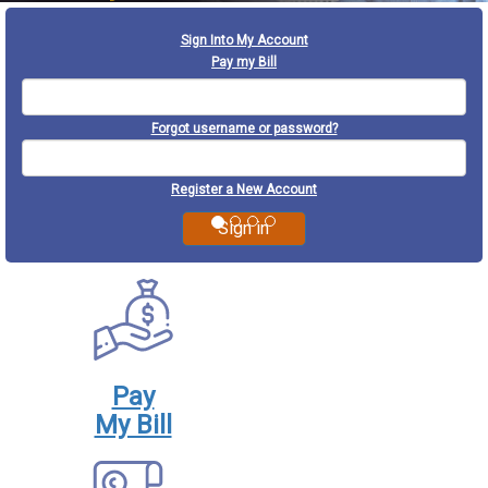
Previous
Next
Sign Into My Account
Pay my Bill
Forgot username or password?
Register a New Account
Pay
My Bill