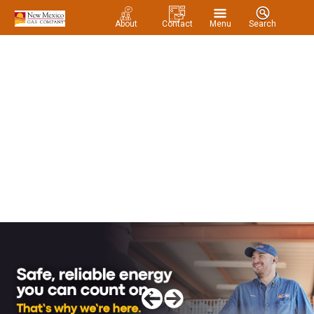
About
Contact
Menu
Search