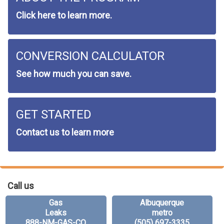
Click here to learn more.
CONVERSION CALCULATOR
See how much you can save.
GET STARTED
Contact us to learn more
Call us
Gas
Albuquerque
Leaks
metro
888-NM-GAS-CO
(505) 697-3335