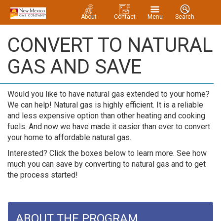
About
Contact
Menu
Search
CONVERT TO NATURAL
GAS AND SAVE
Would you like to have natural gas extended to your home?
We can help! Natural gas is highly efficient. It is a reliable
and less expensive option than other heating and cooking
fuels. And now we have made it easier than ever to convert
your home to affordable natural gas.
Interested? Click the boxes below to learn more. See how
much you can save by converting to natural gas and to get
the process started!
ABOUT THE PROGRAM