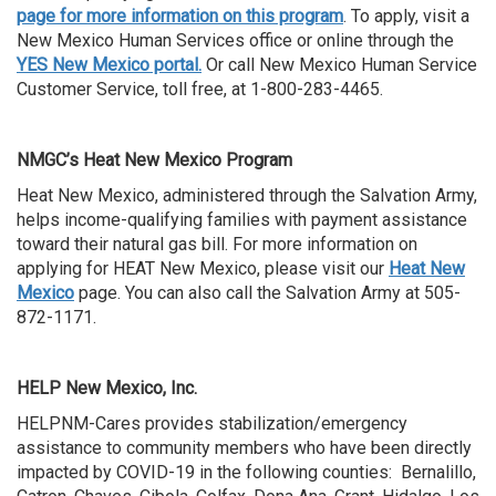
page for more information on this program
. To apply, visit a
New Mexico Human Services office or online through the
YES New Mexico portal.
Or call New Mexico Human Service
Customer Service, toll free, at 1-800-283-4465.
NMGC’s Heat New Mexico Program
Heat New Mexico, administered through the Salvation Army,
helps income-qualifying families with payment assistance
toward their natural gas bill. For more information on
applying for HEAT New Mexico, please visit our
Heat New
Mexico
page. You can also call the Salvation Army at 505-
872-1171.
HELP New Mexico, Inc.
HELPNM-Cares provides stabilization/emergency
assistance to community members who have been directly
impacted by COVID-19 in the following counties: Bernalillo,