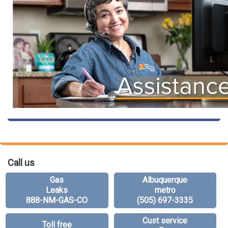
Call us
Gas
Albuquerque
Leaks
metro
888-NM-GAS-CO
(505) 697-3335
Cust service
Toll free