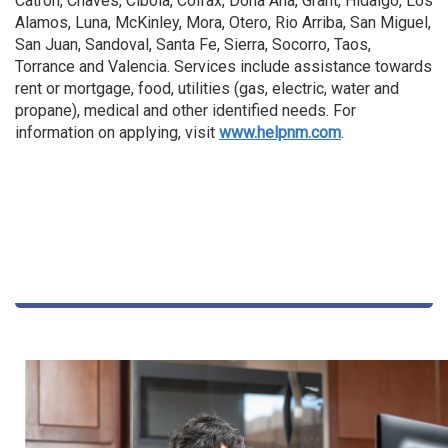
Catron, Chaves, Cibola, Colfax, Dona Ana, Grant, Hidalgo, Los
Alamos, Luna, McKinley, Mora, Otero, Rio Arriba, San Miguel,
San Juan, Sandoval, Santa Fe, Sierra, Socorro, Taos,
Torrance and Valencia. Services include assistance towards
rent or mortgage, food, utilities (gas, electric, water and
propane), medical and other identified needs. For
information on applying, visit
www.helpnm.com
.