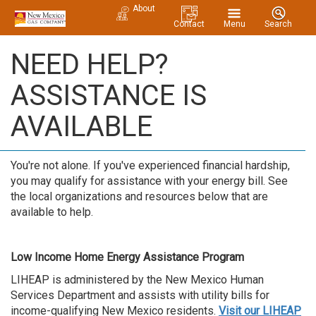
About
Contact
Menu
Search
NEED HELP?
ASSISTANCE IS
AVAILABLE
You're not alone. If you've experienced financial hardship,
you may qualify for assistance with your energy bill. See
the local organizations and resources below that are
available to help.
Low Income Home Energy Assistance Program
LIHEAP is administered by the New Mexico Human
Services Department and assists with utility bills for
income-qualifying New Mexico residents.
Visit our LIHEAP