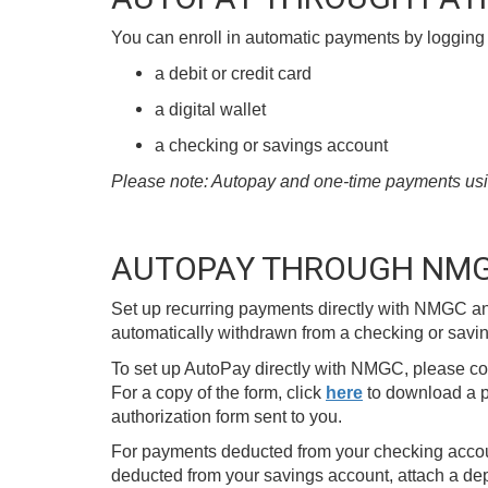
You can enroll in automatic payments by logging 
a debit or credit card
a digital wallet
a checking or savings account
Please note: Autopay and one-time payments using 
AUTOPAY THROUGH NM
Set up recurring payments directly with NMGC an
automatically withdrawn from a checking or savin
To set up AutoPay directly with NMGC, please c
For a copy of the form, click
here
to download a p
authorization form sent to you.
For payments deducted from your checking accoun
deducted from your savings account, attach a dep