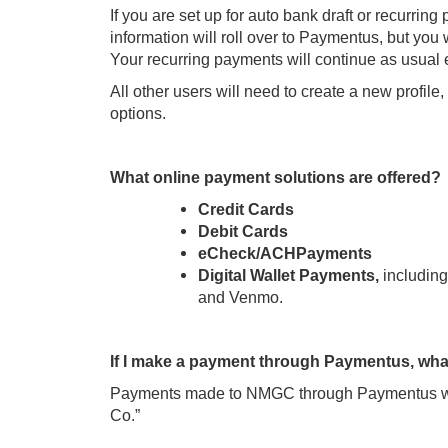
If you are set up for auto bank draft or recurri
information will roll over to Paymentus, but you 
Your recurring payments will continue as usual e
All other users will need to create a new profil
options.
What online payment solutions are offered?
Credit Cards
Debit Cards
eCheck/ACHPayments
Digital Wallet Payments,
includin
and Venmo.
If I make a payment through Paymentus, what
Payments made to NMGC through Paymentus wi
Co.”