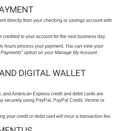
PAYMENT
t directly from your checking or savings account with
credited to your account for the next business day.
2 to hours process your payment. You can view your
ll Payments” option on your Manage My Account
 AND DIGITAL WALLET
, and American Express credit and debit cards are
pay securely using PayPal, PayPal Credit, Venmo or
your credit or debit card will incur a transaction fee.
YMENTUS