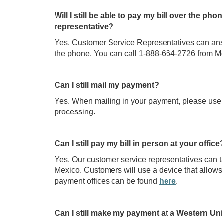
Will I still be able to pay my bill over the 
representative?
Yes. Customer Service Representatives can answ
the phone. You can call 1-888-664-2726 from M
Can I still mail my payment?
Yes. When mailing in your payment, please use
processing.
Can I still pay my bill in person at your office
Yes. Our customer service representatives can 
Mexico. Customers will use a device that allows th
payment offices can be found
here
.
Can I still make my payment at a Western Un