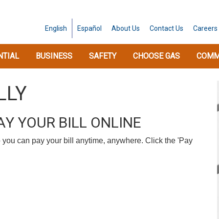
English
Español
About
Us
Contact
Us
Careers
NTIAL
BUSINESS
SAFETY
CHOOSE GAS
COMM
LLY
Y YOUR BILL ONLINE
 you can pay your bill anytime, anywhere. Click the 'Pay