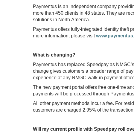
Paymentus is an independent company providing 
more than 450 clients in 48 states. They are rec
solutions in North America.
Paymentus offers fully-integrated identity theft
more information, please visit
www.paymentus
What is changing?
Paymentus has replaced Speedpay as NMGC’s cr
change gives customers a broader range of pay
experience at any NMGC walk-in payment office
The new payment portal offers free one-time an
payments will be processed through Paymentus
All other payment methods incur a fee. For resid
customers are charged 2.95% of the transaction 
Will my current profile with Speedpay roll o