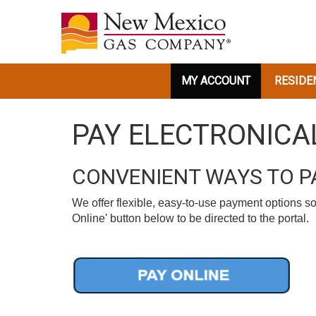
MY ACCOUNT
RESIDE
PAY ELECTRONICA
CONVENIENT WAYS TO PA
We offer flexible, easy-to-use payment options so
Online' button below to be directed to the portal.