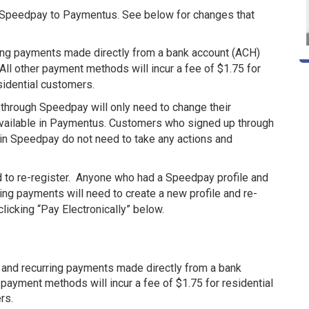
 Speedpay to Paymentus. See below for changes that
ring payments made directly from a bank account (ACH)
 All other payment methods will incur a fee of $1.75 for
sidential customers.
hrough Speedpay will only need to change their
 available in Paymentus. Customers who signed up through
 in Speedpay do not need to take any actions and
 to re-register. Anyone who had a Speedpay profile and
ing payments will need to create a new profile and re-
 clicking “Pay Electronically” below.
 and recurring payments made directly from a bank
r payment methods will incur a fee of $1.75 for residential
rs.