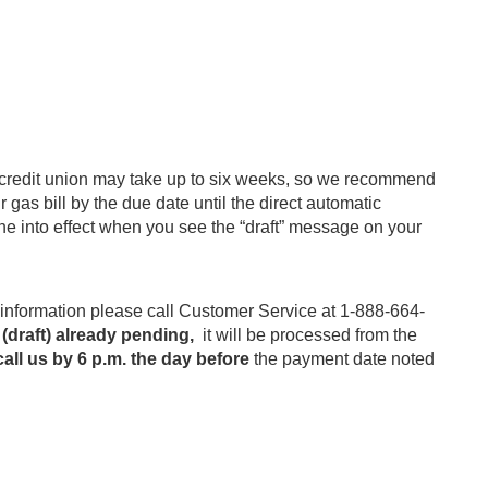
r credit union may take up to six weeks, so we recommend
gas bill by the due date until the direct automatic
ne into effect when you see the “draft” message on your
nformation please call Customer Service at 1-888-664-
 (draft) already pending,
it will be processed from the
all us by 6 p.m. the day before
the payment date noted