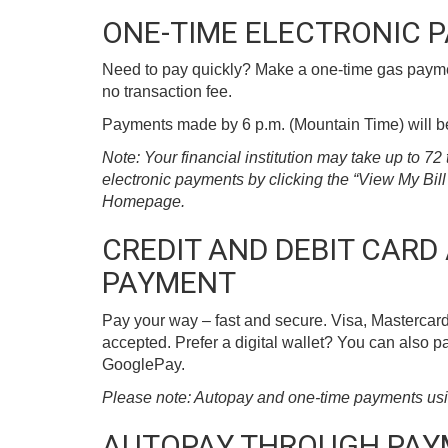
ONE-TIME ELECTRONIC 
Need to pay quickly? Make a one-time gas paymen
no transaction fee.
Payments made by 6 p.m. (Mountain Time) will be 
Note: Your financial institution may take up to 7
electronic payments by clicking the “View My Bi
Homepage.
CREDIT AND DEBIT CARD
PAYMENT
Pay your way – fast and secure. Visa, Mastercard
accepted. Prefer a digital wallet? You can also 
GooglePay.
Please note: Autopay and one-time payments using 
AUTOPAY THROUGH PA