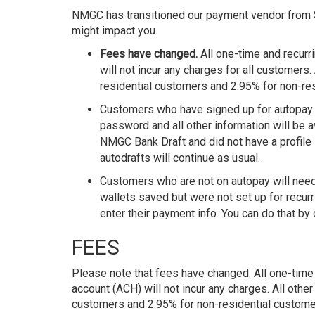
NMGC has transitioned our payment vendor from
might impact you.
Fees have changed.
All one-time and recur
will not incur any charges for all customers.
residential customers and 2.95% for non-re
Customers who have signed up for autopay t
password and all other information will be
NMGC Bank Draft and did not have a profile
autodrafts will continue as usual.
Customers who are not on autopay will need
wallets saved but were not set up for recurr
enter their payment info. You can do that by
FEES
Please note that fees have changed. All one-time
account (ACH) will not incur any charges. All othe
customers and 2.95% for non-residential custome