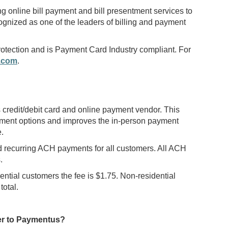
online bill payment and bill presentment services to
ognized as one of the leaders of billing and payment
 protection and is Payment Card Industry compliant. For
.com
.
edit/debit card and online payment vendor. This
ment options and improves the in-person payment
.
d recurring ACH payments for all customers. All ACH
.
ential customers the fee is $1.75. Non-residential
total.
ver to Paymentus?