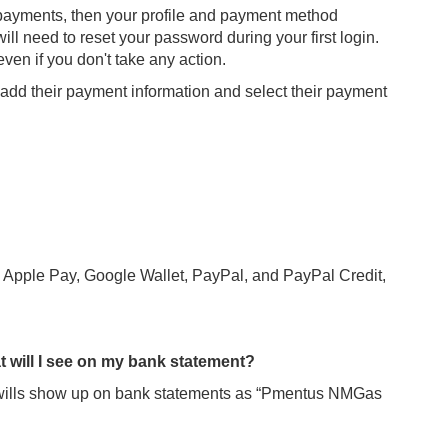
ng payments, then your profile and payment method
will need to reset your password during your first login.
ven if you don't take any action.
e, add their payment information and select their payment
g Apple Pay, Google Wallet, PayPal, and PayPal Credit,
 will I see on my bank statement?
lls show up on bank statements as “Pmentus NMGas