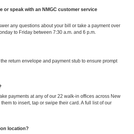
phone or speak with an NMGC customer service
er any questions about your bill or take a payment over
onday to Friday between 7:30 a.m. and 6 p.m.
 the return envelope and payment stub to ensure prompt
?
take payments at any of our 22 walk-in offices across New
em to insert, tap or swipe their card. A full list of our
ion location?