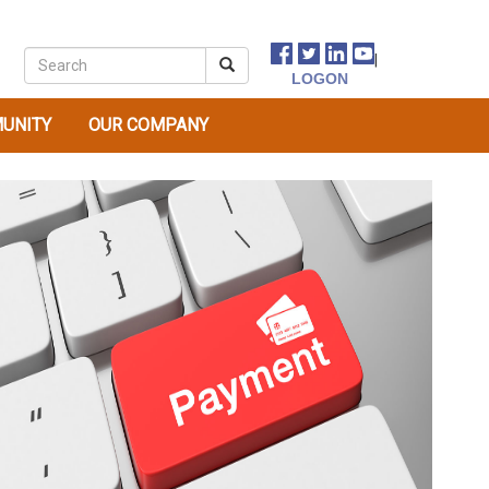
|
UNITY
OUR COMPANY