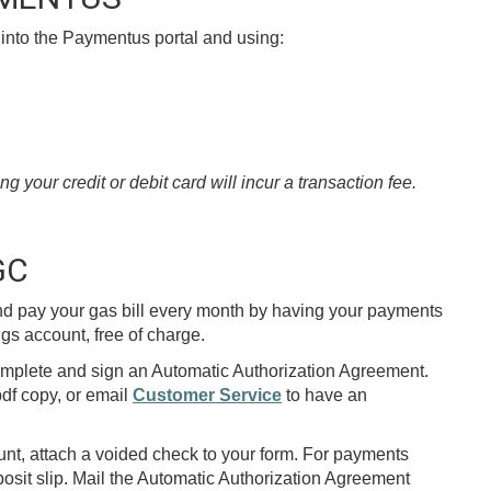
into the Paymentus portal and using:
your credit or debit card will incur a transaction fee.
GC
d pay your gas bill every month by having your payments
gs account, free of charge.
omplete and sign an Automatic Authorization Agreement.
df copy, or email
Customer Service
to have an
t, attach a voided check to your form. For payments
osit slip. Mail the Automatic Authorization Agreement