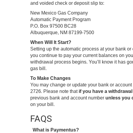
and voided check or deposit slip to:
New Mexico Gas Company
Automatic Payment Program
P.O. Box 97500 BC28
Albuquerque, NM 87199-7500
When Will It Start?
Setting up the automatic process at your bank o
you continue to pay your current balances on your 
withdrawal process begins. You’ll know it has go
gas bill.
To Make Changes
You may change or update your bank or account i
2726. Please note that
if you have a withdrawal
previous bank and account number
unless you c
on your bill.
FAQS
What is Paymentus?