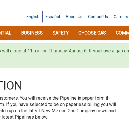
English
Español
About
Us
Contact
Us
Careers
NTIAL
BUSINESS
SAFETY
CHOOSE GAS
COMM
p will close at 11 a.m. on Thursday, August 6. If you have a gas
TION
ustomers. You will receive the Pipeline in paper form if
h. If you have selected to be on paperless billing you will
 Catch up on the latest New Mexico Gas Company news and
 latest Pipelines below: