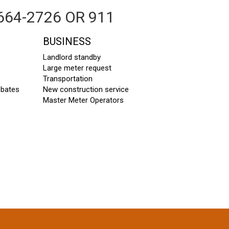
664-2726 OR 911
BUSINESS
Landlord standby
Large meter request
Transportation
ebates
New construction service
Master Meter Operators