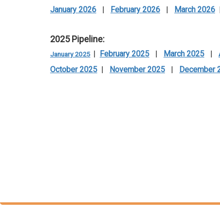
January 2026
|
February 2026
|
March 2026
2025 Pipeline:
|
February 2025
|
March 2025
|
January 2025
October 2025
|
November 2025
|
December 