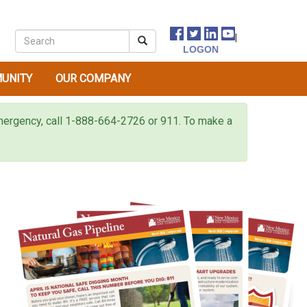
|
UNITY
OUR COMPANY
 emergency, call 1-888-664-2726 or 911. To make a