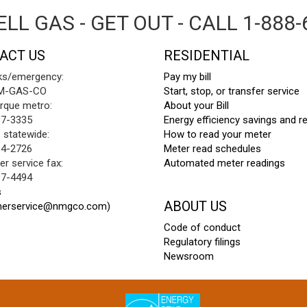
LL GAS - GET OUT - CALL 1-888-
ACT US
RESIDENTIAL
ks/emergency:
Pay my bill
NM-GAS-CO
Start, stop, or transfer service
rque metro:
About your Bill
97-3335
Energy efficiency savings and r
e statewide:
How to read your meter
64-2726
Meter read schedules
r service fax:
Automated meter readings
97-4494
s
ABOUT US
merservice@nmgco.com)
Code of conduct
Regulatory filings
Newsroom