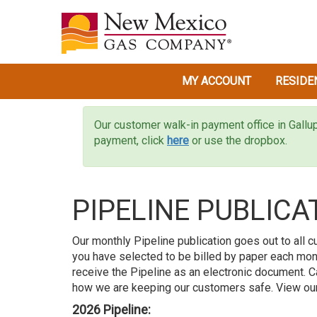
MY ACCOUNT
RESIDE
Our customer walk-in payment office in Gallu
payment, click
here
or use the dropbox.
PIPELINE PUBLICA
Our monthly Pipeline publication goes out to all c
you have selected to be billed by paper each mont
receive the Pipeline as an electronic document.
how we are keeping our customers safe. View our
2026 Pipeline: