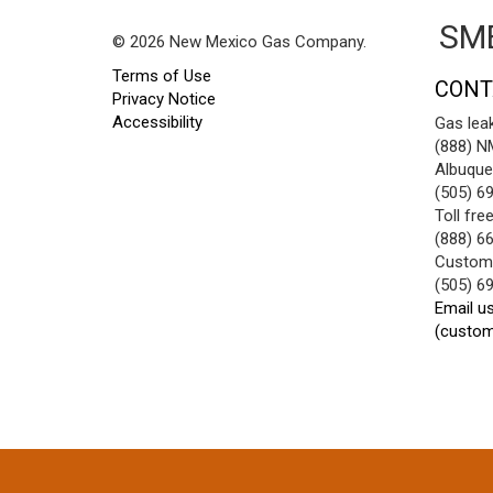
SME
© 2026 New Mexico Gas Company.
Terms of Use
CONT
Privacy Notice
Accessibility
Gas lea
(888) 
Albuque
(505) 6
Toll fre
(888) 6
Custome
(505) 6
Email u
(custo