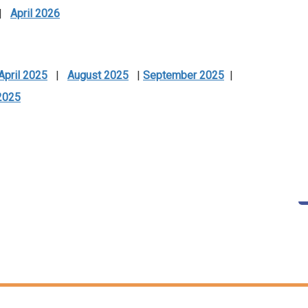
|
April 2026
April 2025
|
August 2025
|
September 2025
|
2025