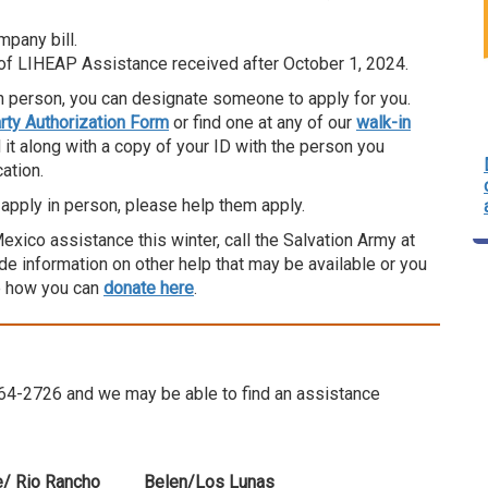
pany bill.
 of LIHEAP Assistance received after October 1, 2024.
n person, you can designate someone to apply for you.
ty Authorization Form
or find one at any of our
walk-in
nd it along with a copy of your ID with the person you
ation.
apply in person, please help them apply.
ico assistance this winter, call the Salvation Army at
e information on other help that may be available or you
e how you can
donate here
.
8-664-2726 and we may be able to find an assistance
/ Rio Rancho
Belen/Los Lunas