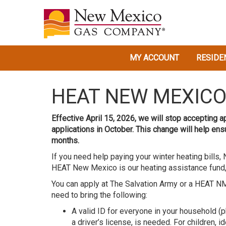
MY ACCOUNT
RESIDE
HEAT NEW MEXIC
Effective April 15, 2026, we will stop accepting 
applications in October. This change will help en
months.
If you need help paying your winter heating bill
HEAT New Mexico is our heating assistance fund,
You can apply at The Salvation Army or a HEAT N
need to bring the following:
A valid ID for everyone in your household (p
a driver’s license, is needed. For children, id