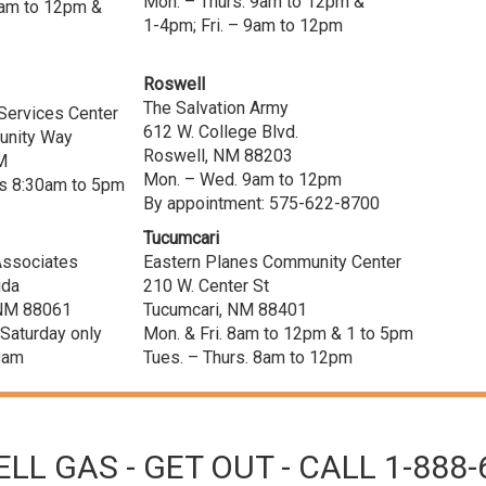
Mon. – Thurs. 9am to 12pm &
 9am to 12pm &
1-4pm; Fri. – 9am to 12pm
Roswell
The Salvation Army
Services Center
612 W. College Blvd.
nity Way
Roswell, NM 88203
M
Mon. – Wed. 9am to 12pm
 8:30am to 5pm
By appointment: 575-622-8700
Tucumcari
 Associates
Eastern Planes Community Center
ida
210 W. Center St
, NM 88061
Tucumcari, NM 88401
 Saturday only
Mon. & Fri. 8am to 12pm & 1 to 5pm
0am
Tues. – Thurs. 8am to 12pm
LL GAS - GET OUT - CALL 1-888-