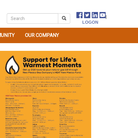
|
UNITY
OUR COMPANY