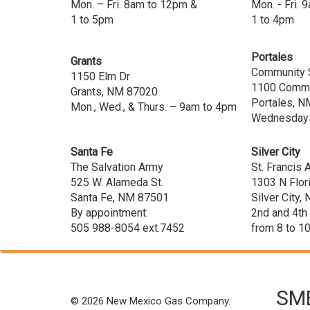
Mon. – Fri. 8am to 12pm &
Mon. - Fri.
1 to 5pm
1 to 4pm
Portales
Grants
Community 
1150 Elm Dr
1100 Commu
Grants, NM 87020
Portales, N
Mon., Wed., & Thurs. – 9am to 4pm
Wednesdays
Santa Fe
Silver City
The Salvation Army
St. Francis
525 W. Alameda St.
1303 N Flor
Santa Fe, NM 87501
Silver City
By appointment:
2nd and 4th
505 988-8054 ext.7452
from 8 to 1
SME
© 2026 New Mexico Gas Company.