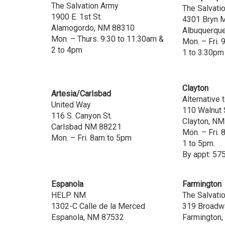
The Salvation Army
The Salvati
1900 E. 1st St.
4301 Bryn 
Alamogordo, NM 88310
Albuquerqu
Mon. – Thurs. 9:30 to 11:30am &
Mon. – Fri. 
2 to 4pm
1 to 3:30pm
Clayton
Artesia/Carlsbad
Alternative 
United Way
110 Walnut 
116 S. Canyon St.
Clayton, N
Carlsbad NM 88221
Mon. – Fri.
Mon. – Fri. 8am to 5pm
1 to 5pm.
By appt: 57
Espanola
Farmington
HELP NM
The Salvati
1302-C Calle de la Merced
319 Broadw
Espanola, NM 87532
Farmington