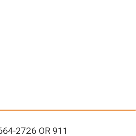
664-2726 OR 911