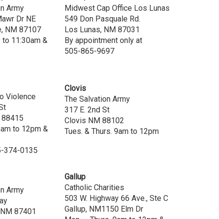
on Army
Midwest Cap Office Los Lunas
Mawr Dr NE
549 Don Pasquale Rd.
e, NM 87107
Los Lunas, NM 87031
9 to 11:30am &
By appointment only at
505-865-9697
Clovis
to Violence
The Salvation Army
St
317 E. 2nd St
M 88415
Clovis NM 88102
 8am to 12pm &
Tues. & Thurs. 9am to 12pm
5-374-0135
Gallup
Catholic Charities
on Army
503 W. Highway 66 Ave., Ste C
ay
Gallup, NM1150 Elm Dr
, NM 87401