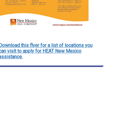
Download this flyer for a list of locations you
can visit to apply for HEAT New Mexico
assistance.