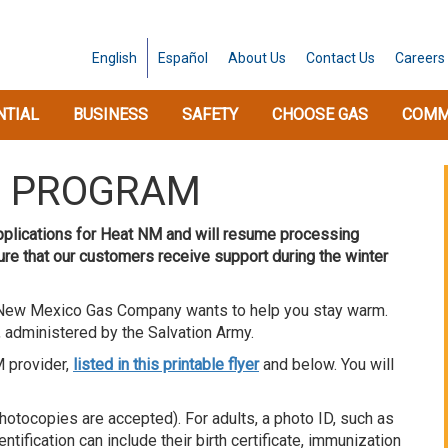
English
Español
About
Us
Contact
Us
Careers
NTIAL
BUSINESS
SAFETY
CHOOSE GAS
COMM
O PROGRAM
applications for Heat NM and will resume processing
sure that our customers receive support during the winter
s, New Mexico Gas Company wants to help you stay warm.
 administered by the Salvation Army.
M provider,
listed in this printable flyer
and below. You will
hotocopies are accepted). For adults, a photo ID, such as
entification can include their birth certificate, immunization