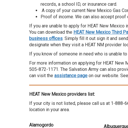
records, a school ID, or insurance card.
A copy of your current New Mexico Gas Com
Proof of income. We can also accept proof
If you are unable to apply for HEAT New Mexico i
You can download the
HEAT New Mexico Third Par
business offices
. Simply fill it out sign it and se
designate when they visit a HEAT NM provider loc
If you know of someone in need who is unable to 
For more information on applying for HEAT New Mex
505-872-1171. The Salvation Army can also provid
can visit the
assistance page
on our website. Se
HEAT New Mexico providers list:
If your city is not listed, please call us at 1-88
location in your area.
Alamogordo
Albuquerque