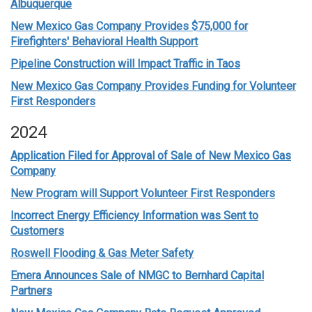
Albuquerque
New Mexico Gas Company Provides $75,000 for
Firefighters' Behavioral Health Support
Pipeline Construction will Impact Traffic in Taos
New Mexico Gas Company Provides Funding for Volunteer
First Responders
2024
Application Filed for Approval of Sale of New Mexico Gas
Company
New Program will Support Volunteer First Responders
Incorrect Energy Efficiency Information was Sent to
Customers
Roswell Flooding & Gas Meter Safety
Emera Announces Sale of NMGC to Bernhard Capital
Partners