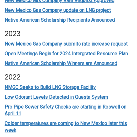
New Mexico Gas Company Rate Request Approved
New Mexico Gas Company update on LNG project
Native American Scholarship Recipients Announced
2023
New Mexico Gas Company submits rate increase request
Open Meetings Begin for 2024 Intergrated Resource Plan
Native American Scholarship Winners are Announced
2022
NMGC Seeks to Build LNG Storage Facility
Low Odorant Levels Detected in Questa System
Pro Pipe Sewer Safety Checks are starting in Roswell on
April 11
Colder temperatures are coming to New Mexico later this
week