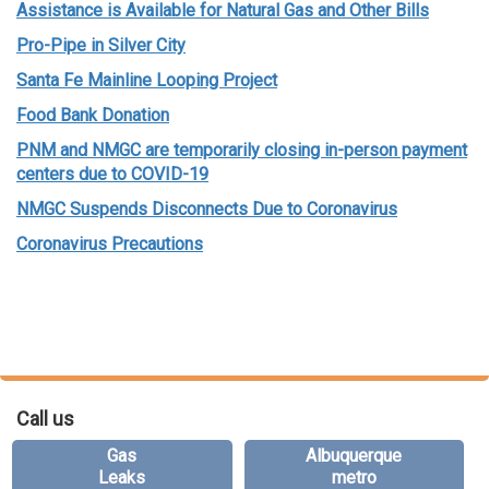
Assistance is Available for Natural Gas and Other Bills
Pro-Pipe in Silver City
Santa Fe Mainline Looping Project
Food Bank Donation
PNM and NMGC are temporarily closing in-person payment
centers due to COVID-19
NMGC Suspends Disconnects Due to Coronavirus
Coronavirus Precautions
Call us
Gas
Albuquerque
Leaks
metro