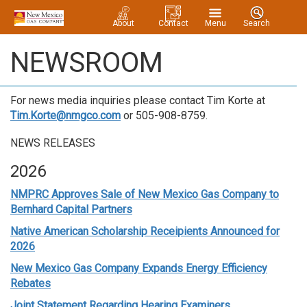
About
Contact
Menu
Search
NEWSROOM
For news media inquiries please contact Tim Korte at
Tim.Korte@nmgco.com
or 505-908-8759.
NEWS RELEASES
2026
NMPRC Approves Sale of New Mexico Gas Company to
Bernhard Capital Partners
Native American Scholarship Receipients Announced for
2026
New Mexico Gas Company Expands Energy Efficiency
Rebates
Joint Statement Regarding Hearing Examiners