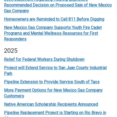
Recommended Decision on Proposed Sale of New Mexico
Gas Company
Homeowners are Reminded to Call 811 Before Digging
New Mexico Gas Company Supports Youth Fire Cadet
Programs and Mental Wellness Resources for First
Responders
2025
Relief for Federal Workers During Shutdown
Project will Extend Service to San Juan County Industrial
Park
Pipeline Extension to Provide Service South of Taos
More Payment Options for New Mexico Gas Company
Customers
Native American Scholarship Recipients Announced
Pipeline Replacement Project is Starting on Rio Bravo in