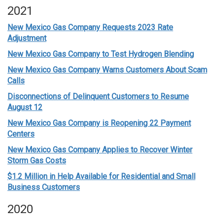
2021
New Mexico Gas Company Requests 2023 Rate
Adjustment
New Mexico Gas Company to Test Hydrogen Blending
New Mexico Gas Company Warns Customers About Scam
Calls
Disconnections of Delinquent Customers to Resume
August 12
New Mexico Gas Company is Reopening 22 Payment
Centers
New Mexico Gas Company Applies to Recover Winter
Storm Gas Costs
$1.2 Million in Help Available for Residential and Small
Business Customers
2020