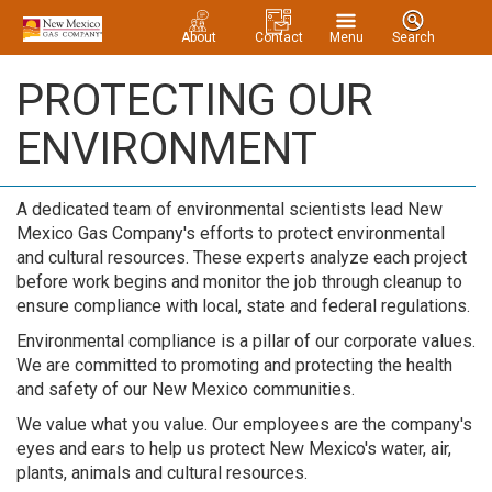
About
Contact
Menu
Search
PROTECTING OUR
ENVIRONMENT
A dedicated team of environmental scientists lead New
Mexico Gas Company's efforts to protect environmental
and cultural resources. These experts analyze each project
before work begins and monitor the job through cleanup to
ensure compliance with local, state and federal regulations.
Environmental compliance is a pillar of our corporate values.
We are committed to promoting and protecting the health
and safety of our New Mexico communities.
We value what you value. Our employees are the company's
eyes and ears to help us protect New Mexico's water, air,
plants, animals and cultural resources.