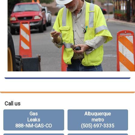
Call us
Gas
Albuquerque
Leaks
metro
888-NM-GAS-CO
(505) 697-3335