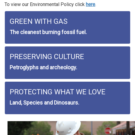
To view our Environmental Policy click
here
.
GREEN WITH GAS
The cleanest burning fossil fuel.
PRESERVING CULTURE
Petroglyphs and archeology.
PROTECTING WHAT WE LOVE
Land, Species and Dinosaurs.